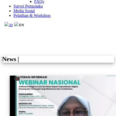
FAQs
Survei Pemustaka
Media Sosial
Pelatihan & Workshop
ID
EN
News
|