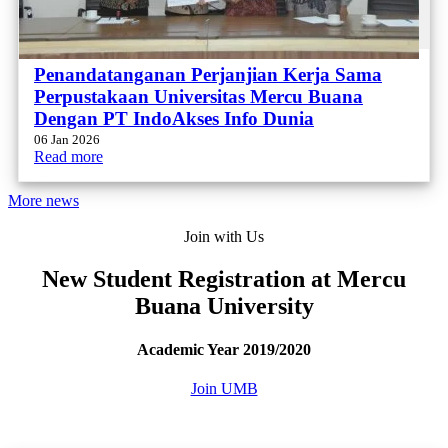
Penandatanganan Perjanjian Kerja Sama
Perpustakaan Universitas Mercu Buana
Dengan PT IndoAkses Info Dunia
06 Jan 2026
Read more
More news
Join with Us
New Student Registration at Mercu
Buana University
Academic Year 2019/2020
Join UMB