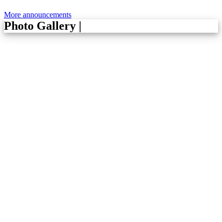
More announcements
Photo Gallery
|