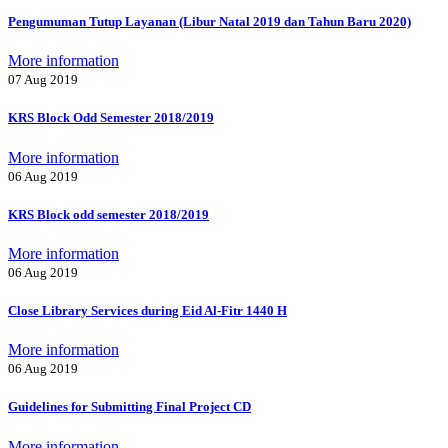
Pengumuman Tutup Layanan (Libur Natal 2019 dan Tahun Baru 2020)
More information
07 Aug 2019
KRS Block Odd Semester 2018/2019
More information
06 Aug 2019
KRS Block odd semester 2018/2019
More information
06 Aug 2019
Close Library Services during Eid Al-Fitr 1440 H
More information
06 Aug 2019
Guidelines for Submitting Final Project CD
More information