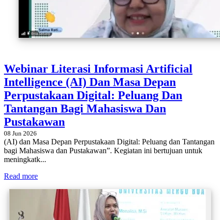
Webinar Literasi Informasi Artificial
Intelligence (AI) Dan Masa Depan
Perpustakaan Digital: Peluang Dan
Tantangan Bagi Mahasiswa Dan
Pustakawan
08 Jun 2026
(AI) dan Masa Depan Perpustakaan Digital: Peluang dan Tantangan
bagi Mahasiswa dan Pustakawan”. Kegiatan ini bertujuan untuk
meningkatk...
Read more