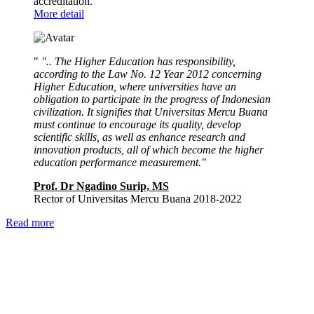
accreditation.
More detail
"
".. The Higher Education has responsibility,
according to the Law No. 12 Year 2012 concerning
Higher Education, where universities have an
obligation to participate in the progress of Indonesian
civilization. It signifies that Universitas Mercu Buana
must continue to encourage its quality, develop
scientific skills, as well as enhance research and
innovation products, all of which become the higher
education performance measurement."
Prof. Dr Ngadino Surip, MS
Rector of Universitas Mercu Buana 2018-2022
Read more