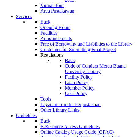
Virtual Tour
Area Pustakawan
Services
Back
Opening Hours
Facilities
Announcements
Free of Borrowing and Liabilities to the Library
Guidelines for Submitting Final Project
Regulations
Back
Code of Conduct Mercu Buana
University Library
Facility Policy
Loan Policy
Member Policy
User Policy
Tools
Layanan Turnitin Perpustakaan
Other Library Links
Guidelines
Back
E-Resource Access Guidelines
Online Catalog Usage Guide (OPAC)