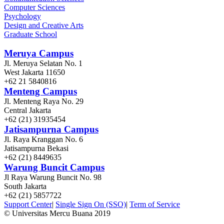
Computer Sciences
Psychology
Design and Creative Arts
Graduate School
Meruya Campus
Jl. Meruya Selatan No. 1
West Jakarta 11650
+62 21 5840816
Menteng Campus
Jl. Menteng Raya No. 29
Central Jakarta
+62 (21) 31935454
Jatisampurna Campus
Jl. Raya Kranggan No. 6
Jatisampurna Bekasi
+62 (21) 8449635
Warung Buncit Campus
Jl Raya Warung Buncit No. 98
South Jakarta
+62 (21) 5857722
Support Center
|
Single Sign On (SSO)
|
Term of Service
© Universitas Mercu Buana 2019