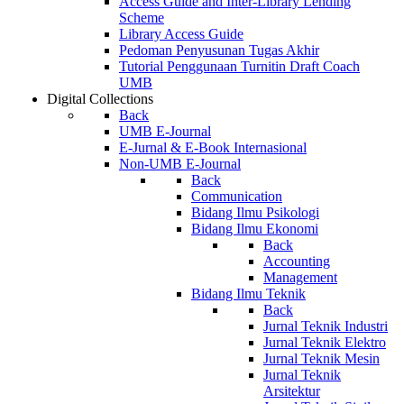
Access Guide and Inter-Library Lending
Scheme
Library Access Guide
Pedoman Penyusunan Tugas Akhir
Tutorial Penggunaan Turnitin Draft Coach
UMB
Digital Collections
Back
UMB E-Journal
E-Jurnal & E-Book Internasional
Non-UMB E-Journal
Back
Communication
Bidang Ilmu Psikologi
Bidang Ilmu Ekonomi
Back
Accounting
Management
Bidang Ilmu Teknik
Back
Jurnal Teknik Industri
Jurnal Teknik Elektro
Jurnal Teknik Mesin
Jurnal Teknik
Arsitektur