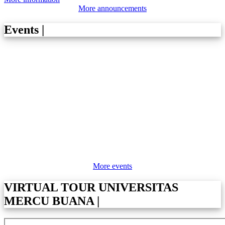
More announcements
Events
|
More events
VIRTUAL TOUR UNIVERSITAS
MERCU BUANA
|