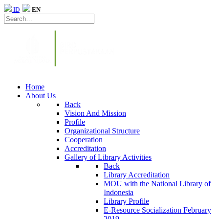
ID
EN
Home
About Us
Back
Vision And Mission
Profile
Organizational Structure
Cooperation
Accreditation
Gallery of Library Activities
Back
Library Accreditation
MOU with the National Library of
Indonesia
Library Profile
E-Resource Socialization February
2019