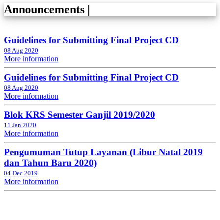
Announcements
|
Guidelines for Submitting Final Project CD
08 Aug 2020
More information
Guidelines for Submitting Final Project CD
08 Aug 2020
More information
Blok KRS Semester Ganjil 2019/2020
11 Jan 2020
More information
Pengumuman Tutup Layanan (Libur Natal 2019
dan Tahun Baru 2020)
04 Dec 2019
More information