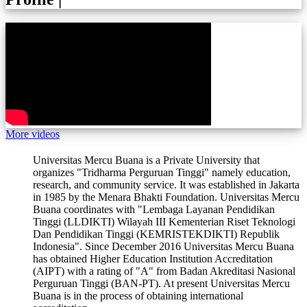
More videos
Universitas Mercu Buana is a Private University that
organizes "Tridharma Perguruan Tinggi" namely education,
research, and community service. It was established in Jakarta
in 1985 by the Menara Bhakti Foundation. Universitas Mercu
Buana coordinates with "Lembaga Layanan Pendidikan
Tinggi (LLDIKTI) Wilayah III Kementerian Riset Teknologi
Dan Pendidikan Tinggi (KEMRISTEKDIKTI) Republik
Indonesia". Since December 2016 Universitas Mercu Buana
has obtained Higher Education Institution Accreditation
(AIPT) with a rating of "A" from Badan Akreditasi Nasional
Perguruan Tinggi (BAN-PT). At present Universitas Mercu
Buana is in the process of obtaining international