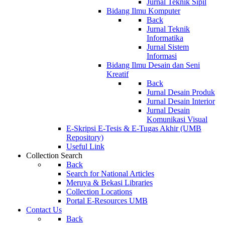
Jurnal Teknik Sipil
Bidang Ilmu Komputer
Back
Jurnal Teknik
Informatika
Jurnal Sistem
Informasi
Bidang Ilmu Desain dan Seni
Kreatif
Back
Jurnal Desain Produk
Jurnal Desain Interior
Jurnal Desain
Komunikasi Visual
E-Skripsi E-Tesis & E-Tugas Akhir (UMB
Repository)
Useful Link
Collection Search
Back
Search for National Articles
Meruya & Bekasi Libraries
Collection Locations
Portal E-Resources UMB
Contact Us
Back