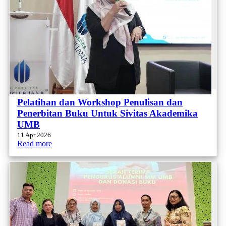
Pelatihan dan Workshop Penulisan dan
Penerbitan Buku Untuk Sivitas Akademika
UMB
11 Apr 2026
Read more