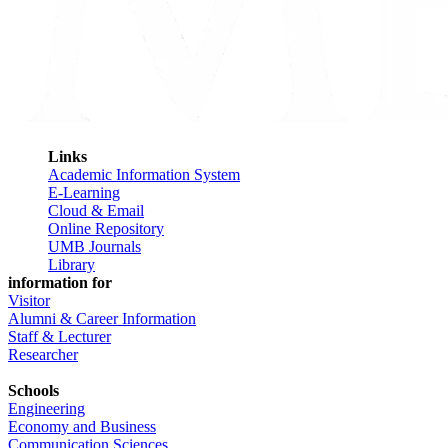
Links
Academic Information System
E-Learning
Cloud & Email
Online Repository
UMB Journals
Library
information for
Visitor
Alumni & Career Information
Staff & Lecturer
Researcher
Schools
Engineering
Economy and Business
Communication Sciences