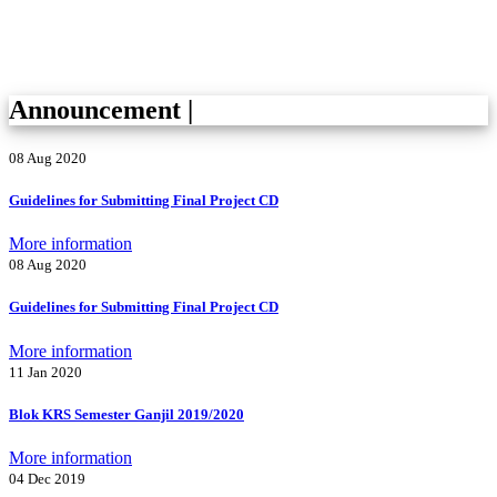
Announcement
|
08 Aug 2020
Guidelines for Submitting Final Project CD
More information
08 Aug 2020
Guidelines for Submitting Final Project CD
More information
11 Jan 2020
Blok KRS Semester Ganjil 2019/2020
More information
04 Dec 2019