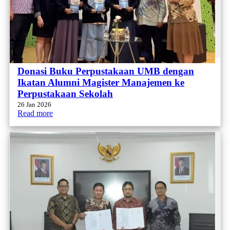
Donasi Buku Perpustakaan UMB dengan
Ikatan Alumni Magister Manajemen ke
Perpustakaan Sekolah
26 Jan 2026
Read more