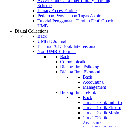
Access Guide and Inter-Library Lending
Scheme
Library Access Guide
Pedoman Penyusunan Tugas Akhir
Tutorial Penggunaan Turnitin Draft Coach
UMB
Digital Collections
Back
UMB E-Journal
E-Jurnal & E-Book Internasional
Non-UMB E-Journal
Back
Communication
Bidang Ilmu Psikologi
Bidang Ilmu Ekonomi
Back
Accounting
Management
Bidang Ilmu Teknik
Back
Jurnal Teknik Industri
Jurnal Teknik Elektro
Jurnal Teknik Mesin
Jurnal Teknik
Arsitektur