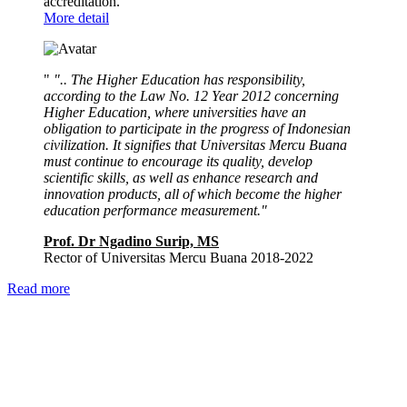
accreditation.
More detail
"
".. The Higher Education has responsibility,
according to the Law No. 12 Year 2012 concerning
Higher Education, where universities have an
obligation to participate in the progress of Indonesian
civilization. It signifies that Universitas Mercu Buana
must continue to encourage its quality, develop
scientific skills, as well as enhance research and
innovation products, all of which become the higher
education performance measurement."
Prof. Dr Ngadino Surip, MS
Rector of Universitas Mercu Buana 2018-2022
Read more