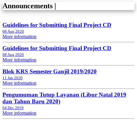
Announcements
|
Guidelines for Submitting Final Project CD
08 Aug 2020
More information
Guidelines for Submitting Final Project CD
08 Aug 2020
More information
Blok KRS Semester Ganjil 2019/2020
11 Jan 2020
More information
Pengumuman Tutup Layanan (Libur Natal 2019
dan Tahun Baru 2020)
04 Dec 2019
More information