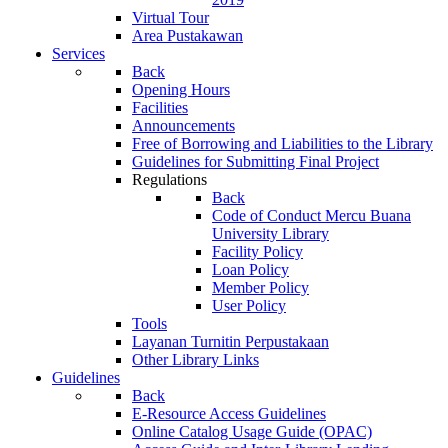
Virtual Tour
Area Pustakawan
Services
Back
Opening Hours
Facilities
Announcements
Free of Borrowing and Liabilities to the Library
Guidelines for Submitting Final Project
Regulations
Back
Code of Conduct Mercu Buana
University Library
Facility Policy
Loan Policy
Member Policy
User Policy
Tools
Layanan Turnitin Perpustakaan
Other Library Links
Guidelines
Back
E-Resource Access Guidelines
Online Catalog Usage Guide (OPAC)