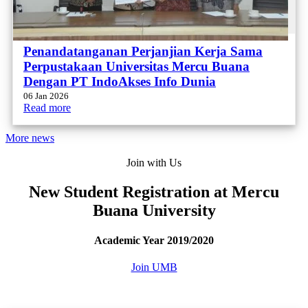
Penandatanganan Perjanjian Kerja Sama
Perpustakaan Universitas Mercu Buana
Dengan PT IndoAkses Info Dunia
06 Jan 2026
Read more
More news
Join with Us
New Student Registration at Mercu
Buana University
Academic Year 2019/2020
Join UMB