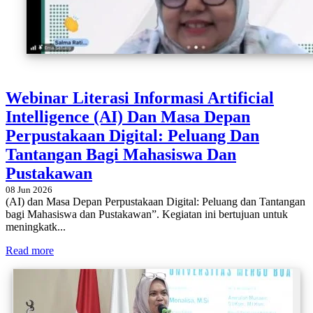
Webinar Literasi Informasi Artificial
Intelligence (AI) Dan Masa Depan
Perpustakaan Digital: Peluang Dan
Tantangan Bagi Mahasiswa Dan
Pustakawan
08 Jun 2026
(AI) dan Masa Depan Perpustakaan Digital: Peluang dan Tantangan
bagi Mahasiswa dan Pustakawan”. Kegiatan ini bertujuan untuk
meningkatk...
Read more