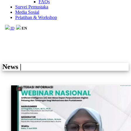
FAQs
Survei Pemustaka
Media Sosial
Pelatihan & Workshop
ID
EN
News
|