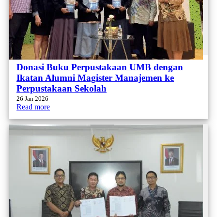
Donasi Buku Perpustakaan UMB dengan
Ikatan Alumni Magister Manajemen ke
Perpustakaan Sekolah
26 Jan 2026
Read more