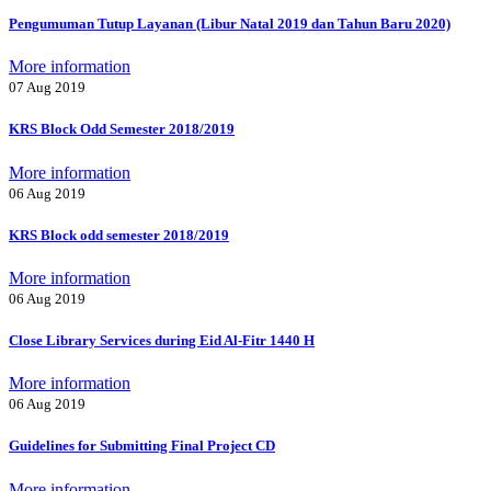
Pengumuman Tutup Layanan (Libur Natal 2019 dan Tahun Baru 2020)
More information
07 Aug 2019
KRS Block Odd Semester 2018/2019
More information
06 Aug 2019
KRS Block odd semester 2018/2019
More information
06 Aug 2019
Close Library Services during Eid Al-Fitr 1440 H
More information
06 Aug 2019
Guidelines for Submitting Final Project CD
More information