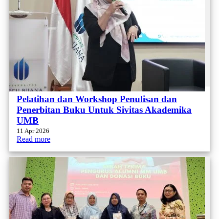
Pelatihan dan Workshop Penulisan dan
Penerbitan Buku Untuk Sivitas Akademika
UMB
11 Apr 2026
Read more