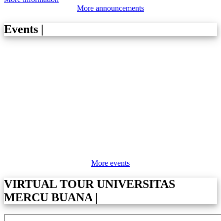
More announcements
Events
|
More events
VIRTUAL TOUR UNIVERSITAS
MERCU BUANA
|