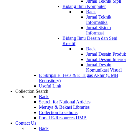
Jurnal Teknik Sipil
Bidang Ilmu Komputer
Back
Jurnal Teknik
Informatika
Jurnal Sistem
Informasi
Bidang Ilmu Desain dan Seni
Kreatif
Back
Jurnal Desain Produk
Jurnal Desain Interior
Jurnal Desain
Komunikasi Visual
E-Skripsi E-Tesis & E-Tugas Akhir (UMB
Repository)
Useful Link
Collection Search
Back
Search for National Articles
Meruya & Bekasi Libraries
Collection Locations
Portal E-Resources UMB
Contact Us
Back