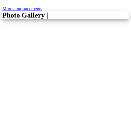
More announcements
Photo Gallery
|