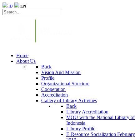
ID
EN
Home
About Us
Back
Vision And Mission
Profile
Organizational Structure
Cooperation
Accreditation
Gallery of Library Activities
Back
Library Accreditation
MOU with the National Library of
Indonesia
Library Profile
E-Resource Socialization February
2019