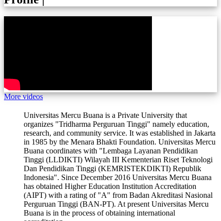
More videos
Universitas Mercu Buana is a Private University that
organizes "Tridharma Perguruan Tinggi" namely education,
research, and community service. It was established in Jakarta
in 1985 by the Menara Bhakti Foundation. Universitas Mercu
Buana coordinates with "Lembaga Layanan Pendidikan
Tinggi (LLDIKTI) Wilayah III Kementerian Riset Teknologi
Dan Pendidikan Tinggi (KEMRISTEKDIKTI) Republik
Indonesia". Since December 2016 Universitas Mercu Buana
has obtained Higher Education Institution Accreditation
(AIPT) with a rating of "A" from Badan Akreditasi Nasional
Perguruan Tinggi (BAN-PT). At present Universitas Mercu
Buana is in the process of obtaining international