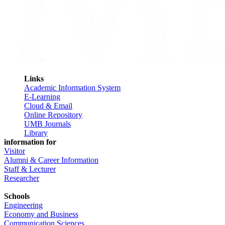
Links
Academic Information System
E-Learning
Cloud & Email
Online Repository
UMB Journals
Library
information for
Visitor
Alumni & Career Information
Staff & Lecturer
Researcher
Schools
Engineering
Economy and Business
Communication Sciences