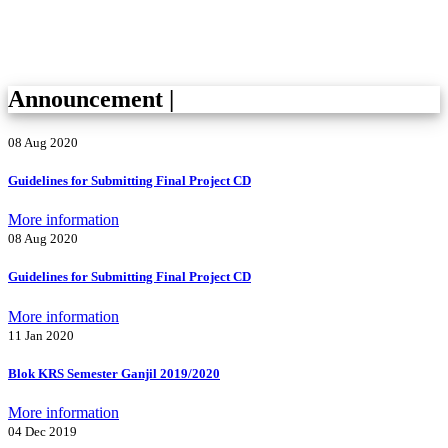
Announcement
|
08 Aug 2020
Guidelines for Submitting Final Project CD
More information
08 Aug 2020
Guidelines for Submitting Final Project CD
More information
11 Jan 2020
Blok KRS Semester Ganjil 2019/2020
More information
04 Dec 2019