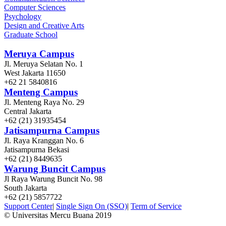
Computer Sciences
Psychology
Design and Creative Arts
Graduate School
Meruya Campus
Jl. Meruya Selatan No. 1
West Jakarta 11650
+62 21 5840816
Menteng Campus
Jl. Menteng Raya No. 29
Central Jakarta
+62 (21) 31935454
Jatisampurna Campus
Jl. Raya Kranggan No. 6
Jatisampurna Bekasi
+62 (21) 8449635
Warung Buncit Campus
Jl Raya Warung Buncit No. 98
South Jakarta
+62 (21) 5857722
Support Center
|
Single Sign On (SSO)
|
Term of Service
© Universitas Mercu Buana 2019