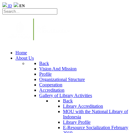
ID
EN
Home
About Us
Back
Vision And Mission
Profile
Organizational Structure
Cooperation
Accreditation
Gallery of Library Activities
Back
Library Accreditation
MOU with the National Library of
Indonesia
Library Profile
E-Resource Socialization February
2019