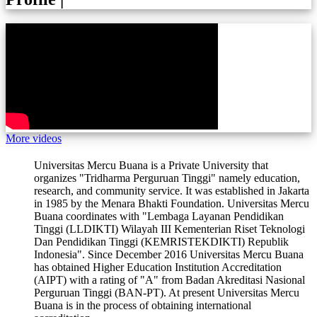
More videos
Universitas Mercu Buana is a Private University that
organizes "Tridharma Perguruan Tinggi" namely education,
research, and community service. It was established in Jakarta
in 1985 by the Menara Bhakti Foundation. Universitas Mercu
Buana coordinates with "Lembaga Layanan Pendidikan
Tinggi (LLDIKTI) Wilayah III Kementerian Riset Teknologi
Dan Pendidikan Tinggi (KEMRISTEKDIKTI) Republik
Indonesia". Since December 2016 Universitas Mercu Buana
has obtained Higher Education Institution Accreditation
(AIPT) with a rating of "A" from Badan Akreditasi Nasional
Perguruan Tinggi (BAN-PT). At present Universitas Mercu
Buana is in the process of obtaining international