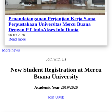
Penandatanganan Perjanjian Kerja Sama
Perpustakaan Universitas Mercu Buana
Dengan PT IndoAkses Info Dunia
06 Jan 2026
Read more
More news
Join with Us
New Student Registration at Mercu
Buana University
Academic Year 2019/2020
Join UMB