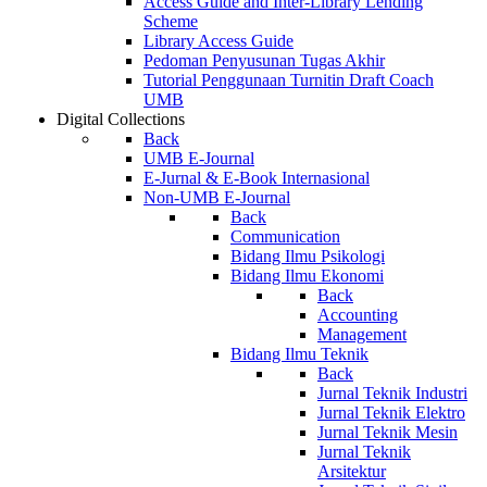
Access Guide and Inter-Library Lending
Scheme
Library Access Guide
Pedoman Penyusunan Tugas Akhir
Tutorial Penggunaan Turnitin Draft Coach
UMB
Digital Collections
Back
UMB E-Journal
E-Jurnal & E-Book Internasional
Non-UMB E-Journal
Back
Communication
Bidang Ilmu Psikologi
Bidang Ilmu Ekonomi
Back
Accounting
Management
Bidang Ilmu Teknik
Back
Jurnal Teknik Industri
Jurnal Teknik Elektro
Jurnal Teknik Mesin
Jurnal Teknik
Arsitektur