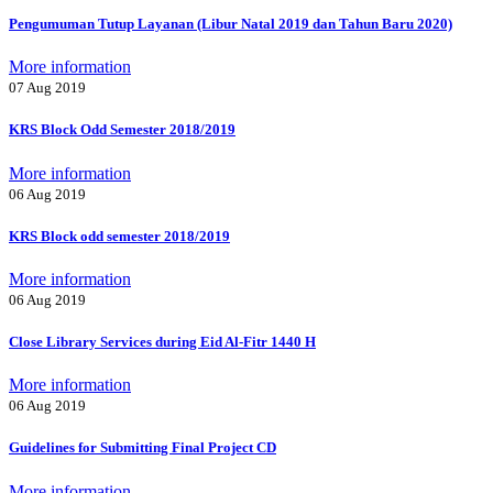
Pengumuman Tutup Layanan (Libur Natal 2019 dan Tahun Baru 2020)
More information
07 Aug 2019
KRS Block Odd Semester 2018/2019
More information
06 Aug 2019
KRS Block odd semester 2018/2019
More information
06 Aug 2019
Close Library Services during Eid Al-Fitr 1440 H
More information
06 Aug 2019
Guidelines for Submitting Final Project CD
More information