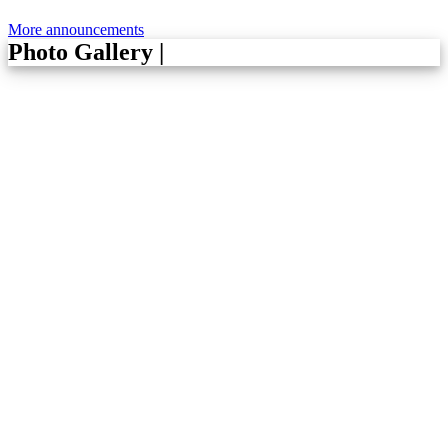
More announcements
Photo Gallery
|