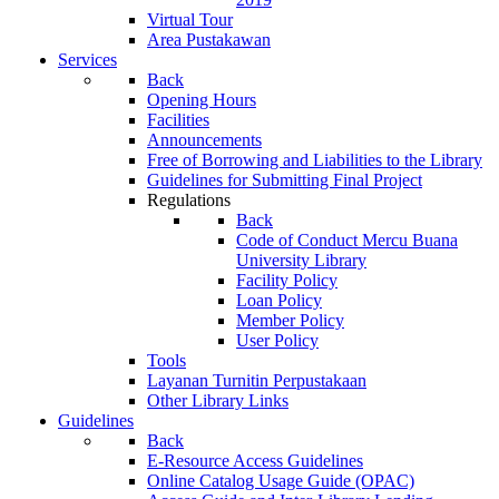
Virtual Tour
Area Pustakawan
Services
Back
Opening Hours
Facilities
Announcements
Free of Borrowing and Liabilities to the Library
Guidelines for Submitting Final Project
Regulations
Back
Code of Conduct Mercu Buana
University Library
Facility Policy
Loan Policy
Member Policy
User Policy
Tools
Layanan Turnitin Perpustakaan
Other Library Links
Guidelines
Back
E-Resource Access Guidelines
Online Catalog Usage Guide (OPAC)