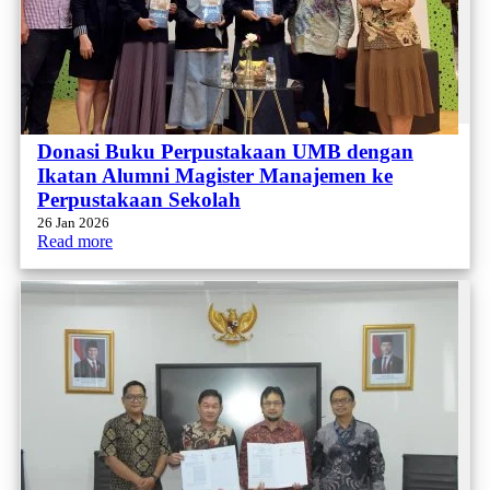
Donasi Buku Perpustakaan UMB dengan
Ikatan Alumni Magister Manajemen ke
Perpustakaan Sekolah
26 Jan 2026
Read more