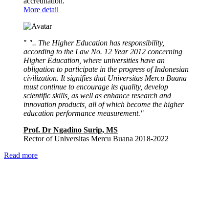
accreditation.
More detail
"
".. The Higher Education has responsibility,
according to the Law No. 12 Year 2012 concerning
Higher Education, where universities have an
obligation to participate in the progress of Indonesian
civilization. It signifies that Universitas Mercu Buana
must continue to encourage its quality, develop
scientific skills, as well as enhance research and
innovation products, all of which become the higher
education performance measurement."
Prof. Dr Ngadino Surip, MS
Rector of Universitas Mercu Buana 2018-2022
Read more