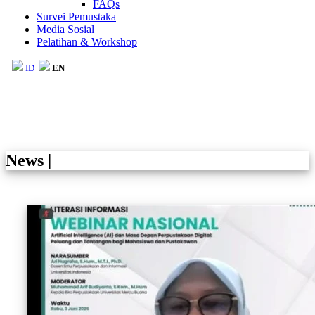
FAQs
Survei Pemustaka
Media Sosial
Pelatihan & Workshop
ID
EN
News
|