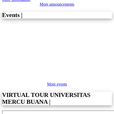
More announcements
Events
|
More events
VIRTUAL TOUR UNIVERSITAS
MERCU BUANA
|