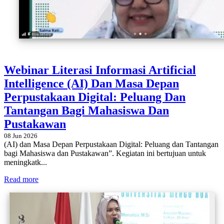
Webinar Literasi Informasi Artificial
Intelligence (AI) Dan Masa Depan
Perpustakaan Digital: Peluang Dan
Tantangan Bagi Mahasiswa Dan
Pustakawan
08 Jun 2026
(AI) dan Masa Depan Perpustakaan Digital: Peluang dan Tantangan
bagi Mahasiswa dan Pustakawan”. Kegiatan ini bertujuan untuk
meningkatk...
Read more