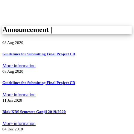
Announcement
|
08 Aug 2020
Guidelines for Submitting Final Project CD
More information
08 Aug 2020
Guidelines for Submitting Final Project CD
More information
11 Jan 2020
Blok KRS Semester Ganjil 2019/2020
More information
04 Dec 2019