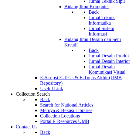
Jurnal Teknik Sipil
Bidang Ilmu Komputer
Back
Jurnal Teknik
Informatika
Jurnal Sistem
Informasi
Bidang Ilmu Desain dan Seni
Kreatif
Back
Jurnal Desain Produk
Jurnal Desain Interior
Jurnal Desain
Komunikasi Visual
E-Skripsi E-Tesis & E-Tugas Akhir (UMB
Repository)
Useful Link
Collection Search
Back
Search for National Articles
Meruya & Bekasi Libraries
Collection Locations
Portal E-Resources UMB
Contact Us
Back