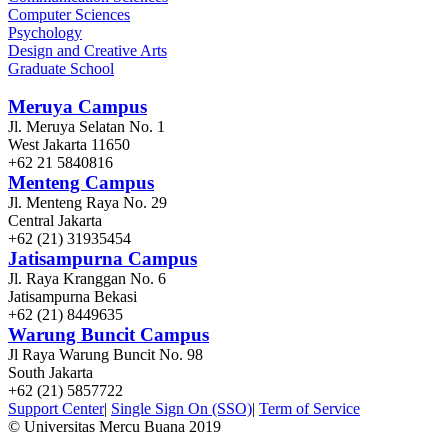
Computer Sciences
Psychology
Design and Creative Arts
Graduate School
Meruya Campus
Jl. Meruya Selatan No. 1
West Jakarta 11650
+62 21 5840816
Menteng Campus
Jl. Menteng Raya No. 29
Central Jakarta
+62 (21) 31935454
Jatisampurna Campus
Jl. Raya Kranggan No. 6
Jatisampurna Bekasi
+62 (21) 8449635
Warung Buncit Campus
Jl Raya Warung Buncit No. 98
South Jakarta
+62 (21) 5857722
Support Center
|
Single Sign On (SSO)
|
Term of Service
© Universitas Mercu Buana 2019