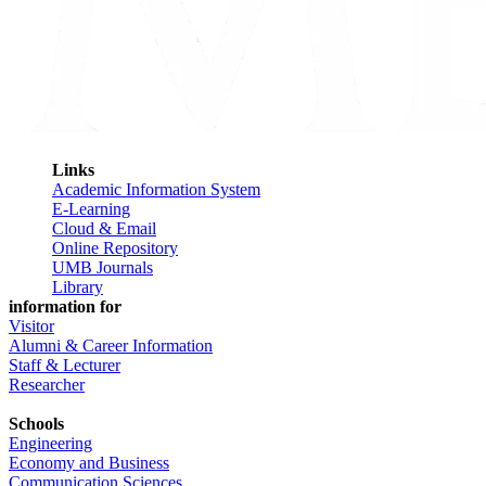
Links
Academic Information System
E-Learning
Cloud & Email
Online Repository
UMB Journals
Library
information for
Visitor
Alumni & Career Information
Staff & Lecturer
Researcher
Schools
Engineering
Economy and Business
Communication Sciences