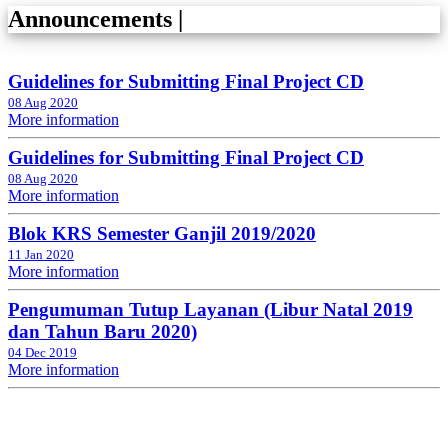
Announcements
|
Guidelines for Submitting Final Project CD
08 Aug 2020
More information
Guidelines for Submitting Final Project CD
08 Aug 2020
More information
Blok KRS Semester Ganjil 2019/2020
11 Jan 2020
More information
Pengumuman Tutup Layanan (Libur Natal 2019
dan Tahun Baru 2020)
04 Dec 2019
More information