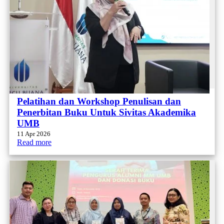
Pelatihan dan Workshop Penulisan dan
Penerbitan Buku Untuk Sivitas Akademika
UMB
11 Apr 2026
Read more